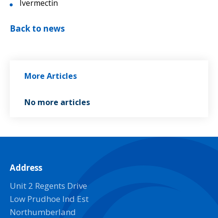
Ivermectin
Back to news
More Articles
No more articles
Address
Unit 2 Regents Drive
Low Prudhoe Ind Est
Northumberland