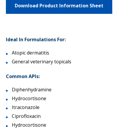
Download Product Information Sheet
Ideal In Formulations For:
Atopic dermatitis
General veterinary topicals
Common APIs:
Diphenhydramine
Hydrocortisone
Itraconazole
Ciprofloxacin
Hydrocortisone