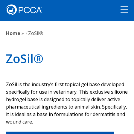
Home
»
ZoSil®
ZoSil®
ZoSil is the industry’s first topical gel base developed
specifically for use in veterinary. This exclusive silicone
hydrogel base is designed to topically deliver active
pharmaceutical ingredients to animal skin. Specifically,
it is ideal as a base in formulations for dermatitis and
wound care.