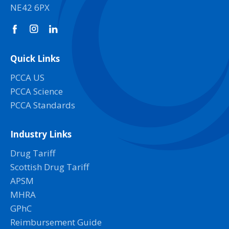
NE42 6PX
Quick Links
PCCA US
PCCA Science
PCCA Standards
Industry Links
Drug Tariff
Scottish Drug Tariff
APSM
MHRA
GPhC
Reimbursement Guide