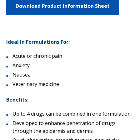
Download Product Information Sheet
Ideal In Formulations For:
Acute or chronic pain
Anxiety
Nausea
Veterinary medicine
Benefits:
Up to 4 drugs can be combined in one formulation
Developed to enhance penetration of drugs
through the epidermis and dermis