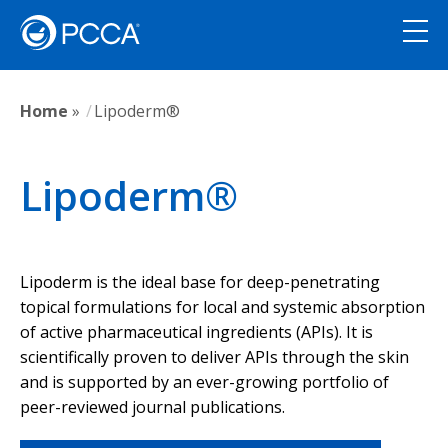
Home
»
Lipoderm®
Lipoderm®
Lipoderm is the ideal base for deep-penetrating
topical formulations for local and systemic absorption
of active pharmaceutical ingredients (APIs). It is
scientifically proven to deliver APIs through the skin
and is supported by an ever-growing portfolio of
peer-reviewed journal publications.