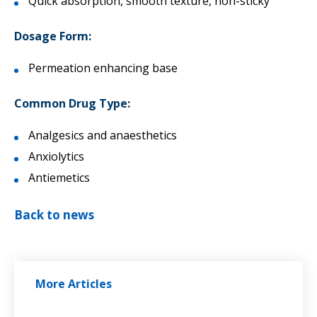
Quick absorption, smooth texture, non-sticky
Dosage Form:
Permeation enhancing base
Common Drug Type:
Analgesics and anaesthetics
Anxiolytics
Antiemetics
Back to news
More Articles