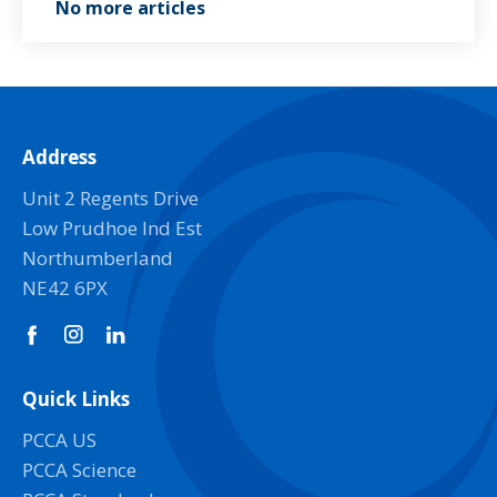
No more articles
Address
Unit 2 Regents Drive
Low Prudhoe Ind Est
Northumberland
NE42 6PX
Quick Links
PCCA US
PCCA Science